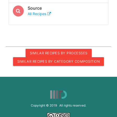
Source
All Recipes
SIMILAR RECIPES BY PROCESSES
SIMILAR RECIPES BY CATEGORY COMPOSITION
Copyright © 2019 All rights reserved.