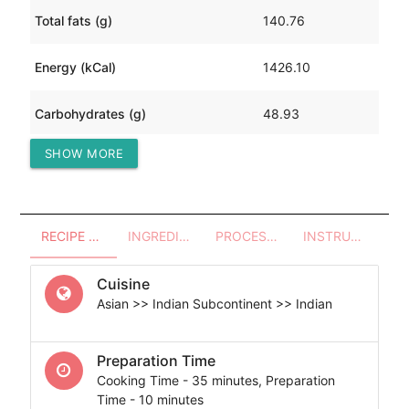
Total fats (g)
140.76
Energy (kCal)
1426.10
Carbohydrates (g)
48.93
SHOW MORE
Protein (g)
14.62
RECIPE OVERVIEW
INGREDIENTS
PROCESSES - UTENSILS
INSTRUCTIONS
Cuisine
Asian >> Indian Subcontinent >> Indian
Preparation Time
Cooking Time - 35 minutes, Preparation
Time - 10 minutes