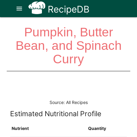
RecipeDB
menu
Pumpkin, Butter
Bean, and Spinach
Curry
Source: All Recipes
Estimated Nutritional Profile
Nutrient
Quantity