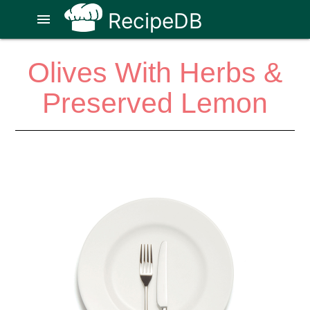
RecipeDB
menu
Olives With Herbs &
Preserved Lemon