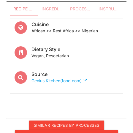
RECIPE OVERVIEW
INGREDIENTS
PROCESSES - UTENSILS
INSTRUCTIONS
Cuisine
African >> Rest Africa >> Nigerian
Dietary Style
Vegan, Pescetarian
Source
Genius Kitchen(food.com)
SIMILAR RECIPES BY PROCESSES