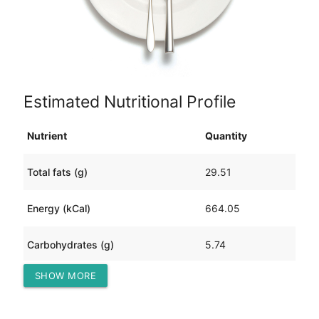
Estimated Nutritional Profile
Nutrient
Quantity
Total fats (g)
29.51
Energy (kCal)
664.05
Carbohydrates (g)
5.74
SHOW MORE
Protein (g)
90.46