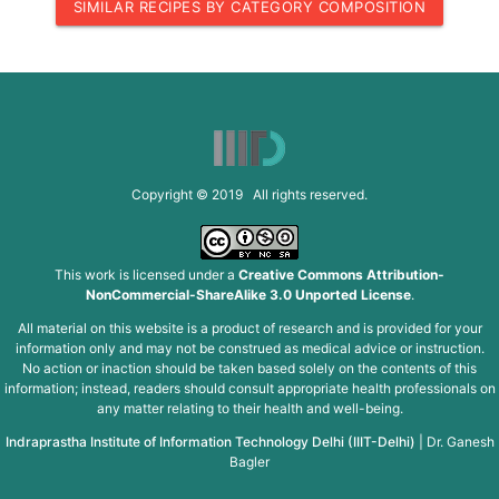
SIMILAR RECIPES BY CATEGORY COMPOSITION
Copyright © 2019 All rights reserved.
This work is licensed under a
Creative Commons Attribution-
NonCommercial-ShareAlike 3.0 Unported License
.
All material on this website is a product of research and is provided for your
information only and may not be construed as medical advice or instruction.
No action or inaction should be taken based solely on the contents of this
information; instead, readers should consult appropriate health professionals on
any matter relating to their health and well-being.
Indraprastha Institute of Information Technology Delhi (IIIT-Delhi)
|
Dr. Ganesh
Bagler