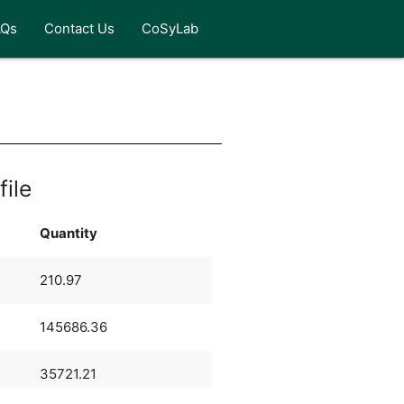
AQs
Contact Us
CoSyLab
file
Quantity
210.97
145686.36
35721.21