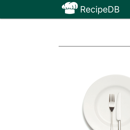
RecipeDB