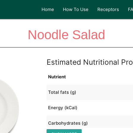
Home
How To Use
Receptors
F
Noodle Salad
Estimated Nutritional Pro
Nutrient
Total fats (g)
Energy (kCal)
Carbohydrates (g)