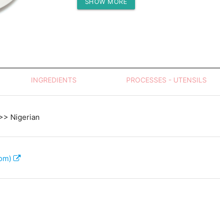
SHOW MORE
Protein (g)
INGREDIENTS
PROCESSES - UTENSILS
 >> Nigerian
com)