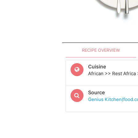
RECIPE OVERVIEW
Cuisine
African >> Rest Africa
Source
Genius Kitchen(food.