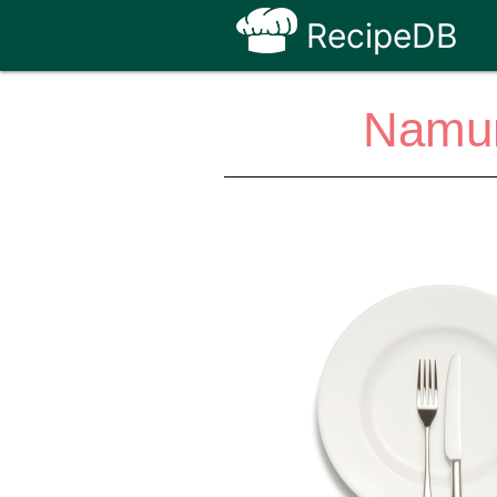
RecipeDB
Namur