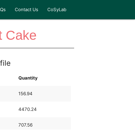
AQs
Contact Us
CoSyLab
t Cake
file
Quantity
156.94
4470.24
707.56