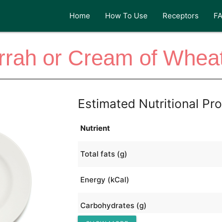
Home
How To Use
Receptors
F
rah or Cream of Whea
Estimated Nutritional Pro
Nutrient
Total fats (g)
Energy (kCal)
Carbohydrates (g)