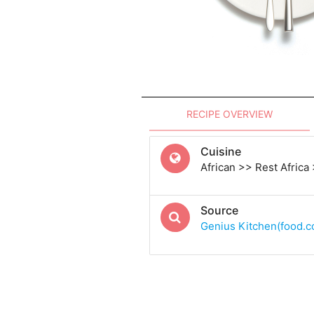
RECIPE OVERVIEW
Cuisine
African >> Rest Africa
Source
Genius Kitchen(food.