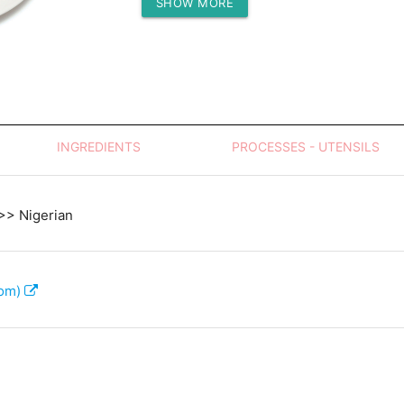
SHOW MORE
Protein (g)
INGREDIENTS
PROCESSES - UTENSILS
 >> Nigerian
com)