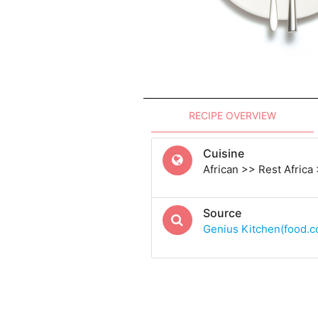
RECIPE OVERVIEW
Cuisine
African >> Rest Africa
Source
Genius Kitchen(food.