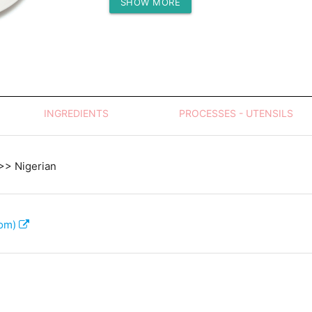
SHOW MORE
Protein (g)
INGREDIENTS
PROCESSES - UTENSILS
 >> Nigerian
com)