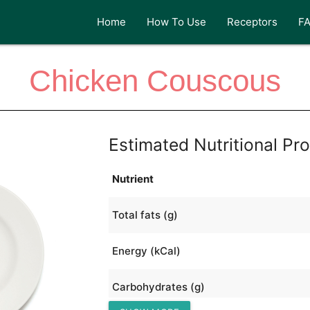
Home
How To Use
Receptors
F
Chicken Couscous
Estimated Nutritional Pro
Nutrient
Total fats (g)
Energy (kCal)
Carbohydrates (g)