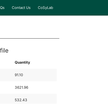
AQs
Contact Us
CoSyLab
file
Quantity
91.10
3621.96
532.43