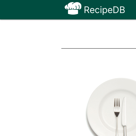
RecipeDB