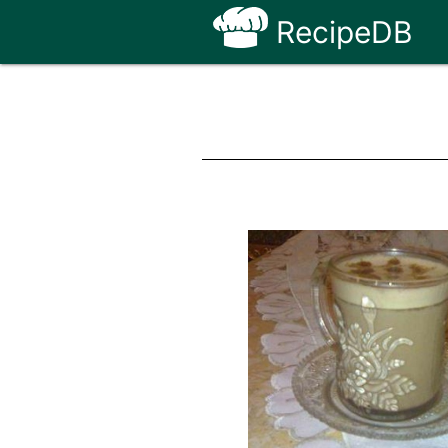
RecipeDB