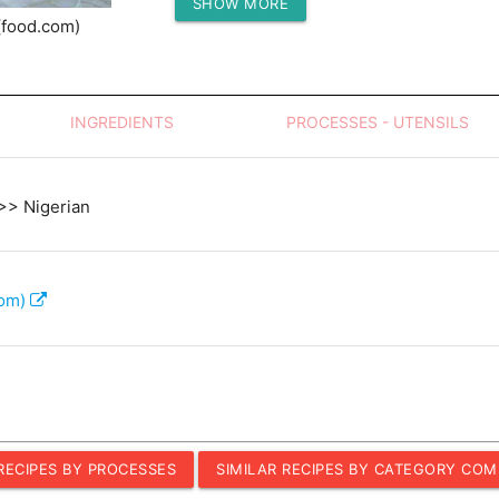
SHOW MORE
Protein (g)
(food.com)
INGREDIENTS
PROCESSES - UTENSILS
 >> Nigerian
com)
 RECIPES BY PROCESSES
SIMILAR RECIPES BY CATEGORY COM