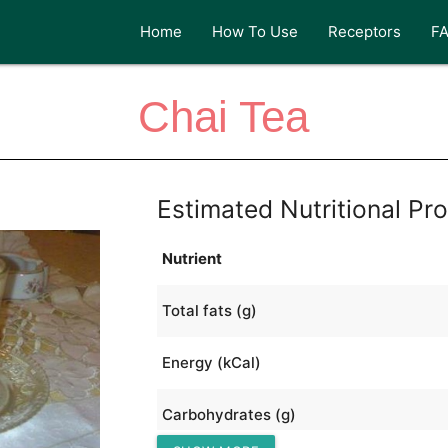
Home
How To Use
Receptors
F
Chai Tea
Estimated Nutritional Pro
Nutrient
Total fats (g)
Energy (kCal)
Carbohydrates (g)