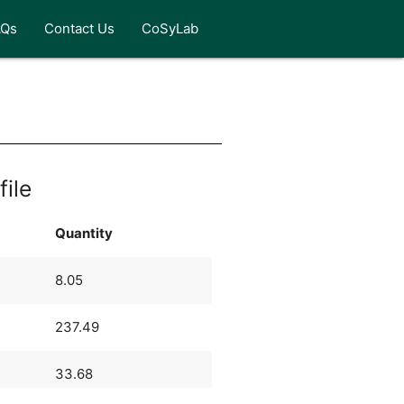
AQs
Contact Us
CoSyLab
file
Quantity
8.05
237.49
33.68