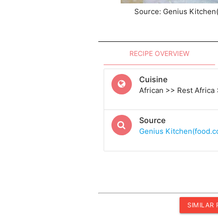
Source: Genius Kitchen
RECIPE OVERVIEW
Cuisine
African >> Rest Africa
Source
Genius Kitchen(food.
SIMILAR