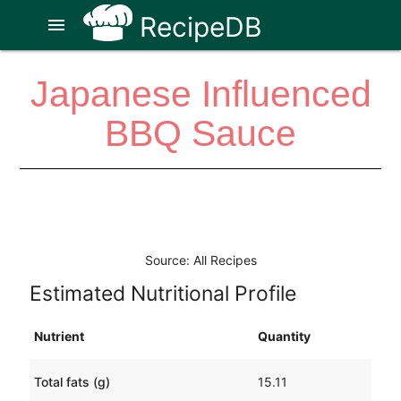
RecipeDB
menu
Japanese Influenced
BBQ Sauce
Source: All Recipes
Estimated Nutritional Profile
Nutrient
Quantity
Total fats (g)
15.11