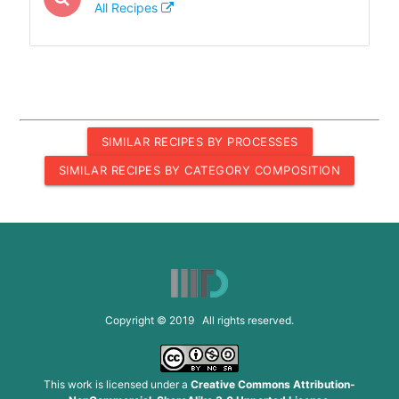
All Recipes
SIMILAR RECIPES BY PROCESSES
SIMILAR RECIPES BY CATEGORY COMPOSITION
Copyright © 2019 All rights reserved.
This work is licensed under a
Creative Commons Attribution-