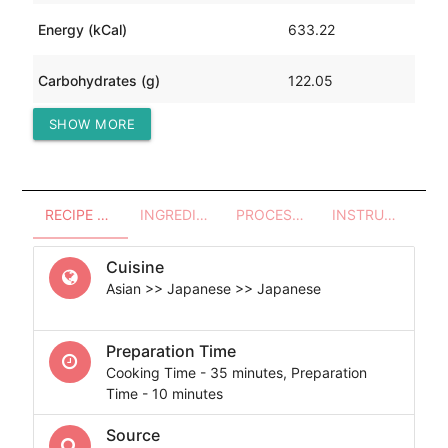
Energy (kCal)
633.22
Carbohydrates (g)
122.05
SHOW MORE
Protein (g)
11.30
RECIPE OVERVIEW
INGREDIENTS
PROCESSES - UTENSILS
INSTRUCTIONS
Cuisine
Asian >> Japanese >> Japanese
Preparation Time
Cooking Time - 35 minutes, Preparation
Time - 10 minutes
Source