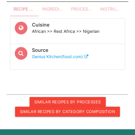
RECIPE OVERVIEW
INGREDIENTS
PROCESSES - UTENSILS
INSTRUCTIONS
Cuisine
African >> Rest Africa >> Nigerian
Source
Genius Kitchen(food.com)
SIMILAR RECIPES BY PROCESSES
SIMILAR RECIPES BY CATEGORY COMPOSITION