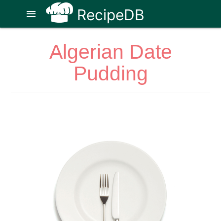
RecipeDB
menu
Algerian Date
Pudding