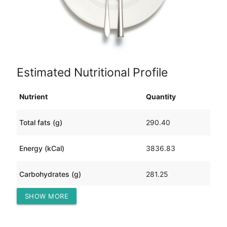
Estimated Nutritional Profile
Nutrient
Quantity
Total fats (g)
290.40
Energy (kCal)
3836.83
Carbohydrates (g)
281.25
SHOW MORE
Protein (g)
53.85