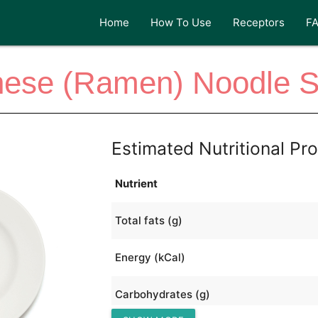
Home
How To Use
Receptors
F
nese (Ramen) Noodle S
Estimated Nutritional Pro
Nutrient
Total fats (g)
Energy (kCal)
Carbohydrates (g)