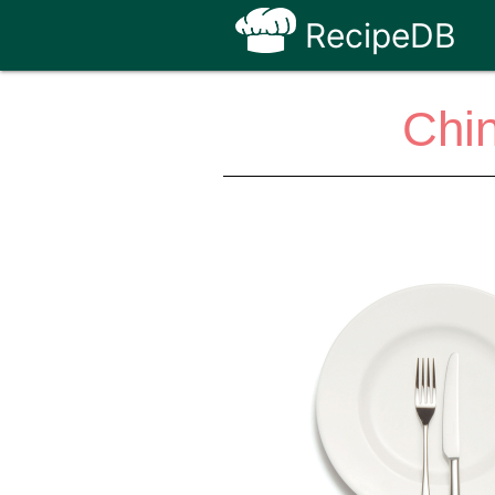
RecipeDB
Chi