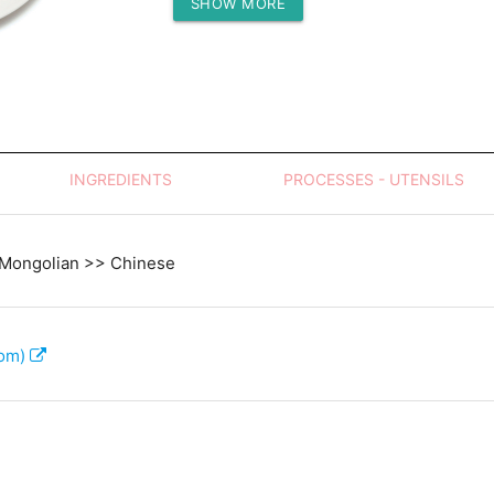
SHOW MORE
Protein (g)
INGREDIENTS
PROCESSES - UTENSILS
 Mongolian >> Chinese
com)