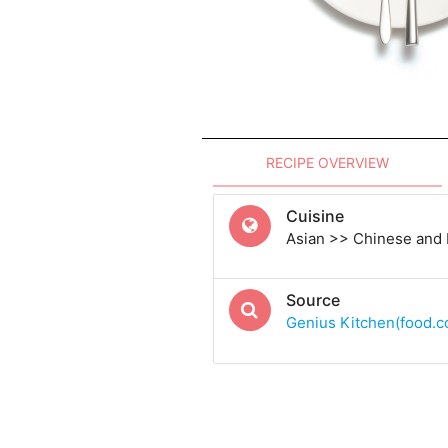
RECIPE OVERVIEW
Cuisine
Asian >> Chinese and
Source
Genius Kitchen(food.