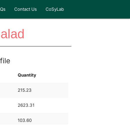
AQs
Contact Us
CoSyLab
alad
file
Quantity
215.23
2623.31
103.60