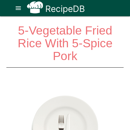
RecipeDB
menu
5-Vegetable Fried
Rice With 5-Spice
Pork