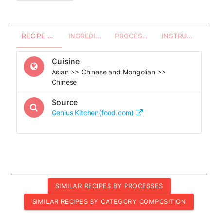
RECIPE OVERVIEW
INGREDIENTS
PROCESSES - UTENSILS
INSTRUCTIONS
Cuisine
Asian >> Chinese and Mongolian >>
Chinese
Source
Genius Kitchen(food.com)
SIMILAR RECIPES BY PROCESSES
SIMILAR RECIPES BY CATEGORY COMPOSITION