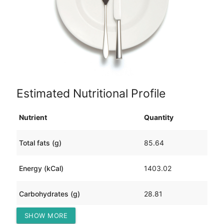
Estimated Nutritional Profile
Nutrient
Quantity
Total fats (g)
85.64
Energy (kCal)
1403.02
Carbohydrates (g)
28.81
SHOW MORE
Protein (g)
130.10