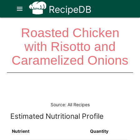
RecipeDB
menu
Roasted Chicken
with Risotto and
Caramelized Onions
Source: All Recipes
Estimated Nutritional Profile
Nutrient
Quantity