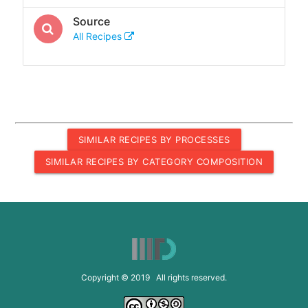
Source
All Recipes
SIMILAR RECIPES BY PROCESSES
SIMILAR RECIPES BY CATEGORY COMPOSITION
Copyright © 2019 All rights reserved.