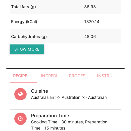
Total fats (g)
86.98
Energy (kCal)
1320.14
Carbohydrates (g)
48.06
SHOW MORE
Protein (g)
85.65
RECIPE OVERVIEW
INGREDIENTS
PROCESSES - UTENSILS
INSTRUCTIONS
Cuisine
Australasian >> Australian >> Australian
Preparation Time
Cooking Time - 30 minutes, Preparation
Time - 15 minutes