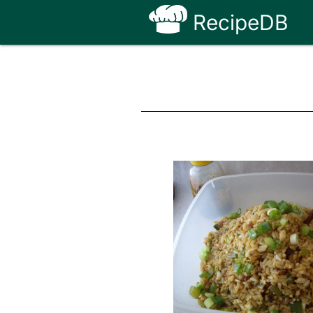
RecipeDB