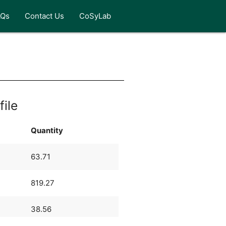
AQs
Contact Us
CoSyLab
file
Quantity
63.71
819.27
38.56