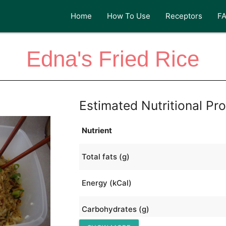
Home
How To Use
Receptors
F
Edna's Fried Rice
Estimated Nutritional Pro
Nutrient
Total fats (g)
Energy (kCal)
Carbohydrates (g)