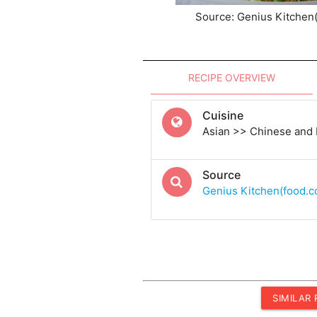
Source: Genius Kitchen
RECIPE OVERVIEW
Cuisine
Asian >> Chinese and
Source
Genius Kitchen(food.
SIMILAR