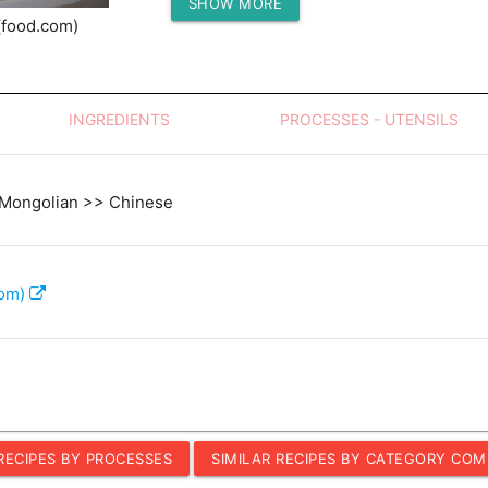
SHOW MORE
Protein (g)
(food.com)
INGREDIENTS
PROCESSES - UTENSILS
 Mongolian >> Chinese
com)
 RECIPES BY PROCESSES
SIMILAR RECIPES BY CATEGORY COM