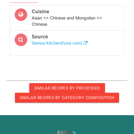
Cuisine
Asian >> Chinese and Mongolian >>
Chinese
Source
Genius Kitchen(food.com)
SIMILAR RECIPES BY PROCESSES
SIMILAR RECIPES BY CATEGORY COMPOSITION