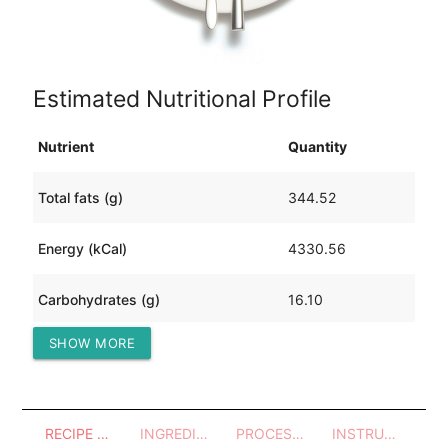
Estimated Nutritional Profile
Nutrient
Quantity
Total fats (g)
344.52
Energy (kCal)
4330.56
Carbohydrates (g)
16.10
SHOW MORE
Protein (g)
274.41
RECIPE OVERVIEW
INGREDIENTS
PROCESSES - UTENSILS
INSTRUCTIONS