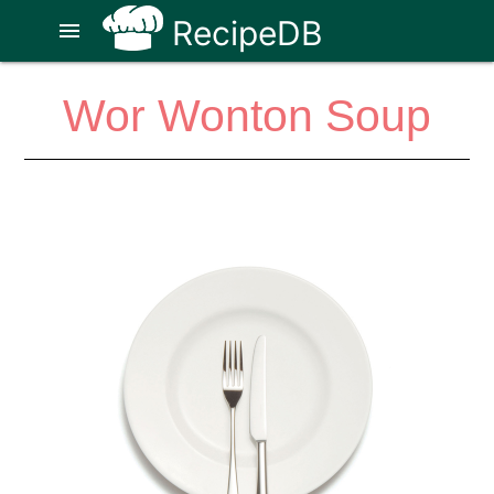
RecipeDB
menu
Wor Wonton Soup