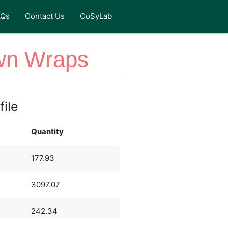
AQs
Contact Us
CoSyLab
wn Wraps
file
Quantity
177.93
3097.07
242.34