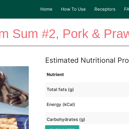
Home
How To Use
Receptors
F
im Sum #2, Pork & Pra
Estimated Nutritional Pro
Nutrient
Total fats (g)
Energy (kCal)
Carbohydrates (g)