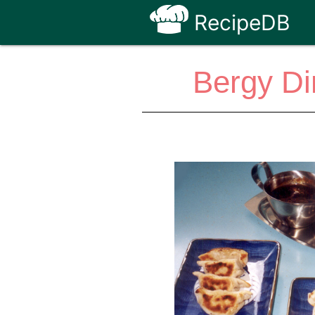
RecipeDB
Bergy D