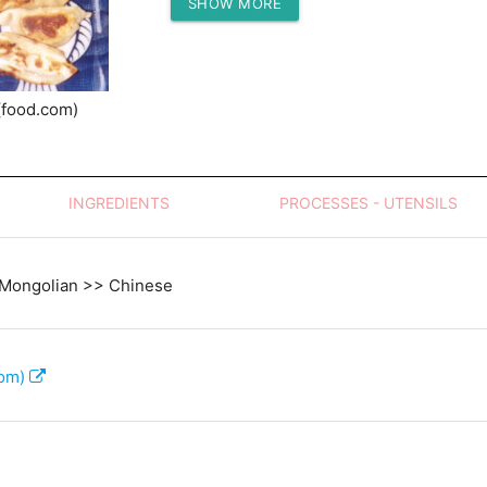
SHOW MORE
Protein (g)
(food.com)
INGREDIENTS
PROCESSES - UTENSILS
 Mongolian >> Chinese
com)