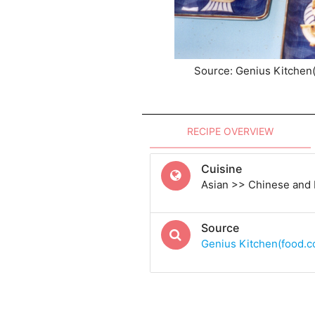
Source: Genius Kitchen
RECIPE OVERVIEW
Cuisine
Asian >> Chinese and
Source
Genius Kitchen(food.