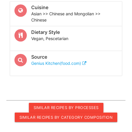
Cuisine
Asian >> Chinese and Mongolian >>
Chinese
Dietary Style
Vegan, Pescetarian
Source
Genius Kitchen(food.com)
SIMILAR RECIPES BY PROCESSES
SIMILAR RECIPES BY CATEGORY COMPOSITION