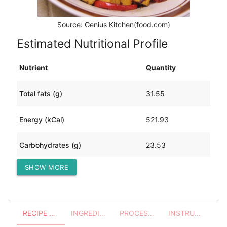
Source: Genius Kitchen(food.com)
Estimated Nutritional Profile
Nutrient
Quantity
Total fats (g)
31.55
Energy (kCal)
521.93
Carbohydrates (g)
23.53
SHOW MORE
Protein (g)
37.64
RECIPE OVERVIEW
INGREDIENTS
PROCESSES - UTENSILS
INSTRUCTIONS