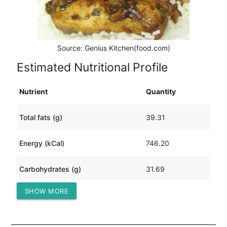
Source: Genius Kitchen(food.com)
Estimated Nutritional Profile
Nutrient
Quantity
Total fats (g)
39.31
Energy (kCal)
746.20
Carbohydrates (g)
31.69
SHOW MORE
Protein (g)
71.38