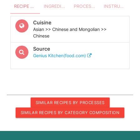
RECIPE OVERVIEW
INGREDIENTS
PROCESSES - UTENSILS
INSTRUCTIONS
Cuisine
Asian >> Chinese and Mongolian >>
Chinese
Source
Genius Kitchen(food.com)
SIMILAR RECIPES BY PROCESSES
SIMILAR RECIPES BY CATEGORY COMPOSITION