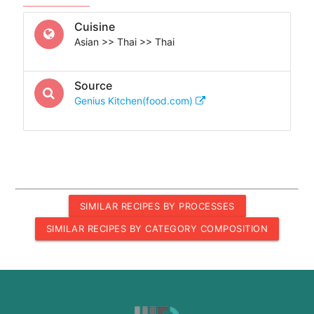
Cuisine
Asian >> Thai >> Thai
Source
Genius Kitchen(food.com)
SIMILAR RECIPES BY PROCESSES
SIMILAR RECIPES BY CATEGORY COMPOSITION