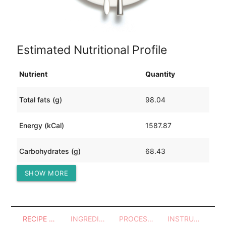
Estimated Nutritional Profile
Nutrient
Quantity
Total fats (g)
98.04
Energy (kCal)
1587.87
Carbohydrates (g)
68.43
SHOW MORE
Protein (g)
116.60
RECIPE OVERVIEW
INGREDIENTS
PROCESSES - UTENSILS
INSTRUCTIONS