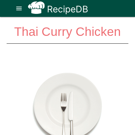
RecipeDB
menu
Thai Curry Chicken