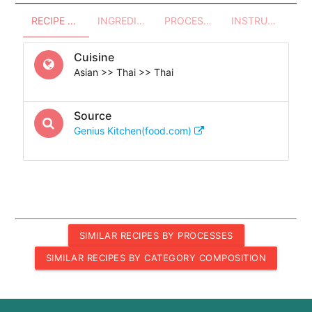
RECIPE OVERVIEW
INGREDIENTS
PROCESSES - UTENSILS
INSTRUCTIONS
Cuisine
Asian >> Thai >> Thai
Source
Genius Kitchen(food.com)
SIMILAR RECIPES BY PROCESSES
SIMILAR RECIPES BY CATEGORY COMPOSITION