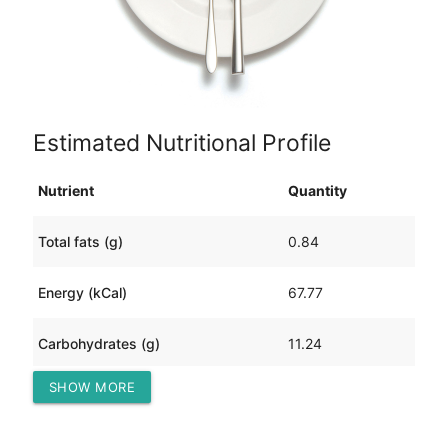
Estimated Nutritional Profile
Nutrient
Quantity
Total fats (g)
0.84
Energy (kCal)
67.77
Carbohydrates (g)
11.24
SHOW MORE
Protein (g)
4.61