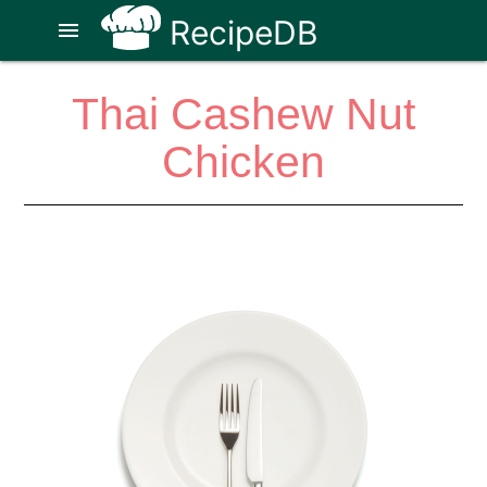
RecipeDB
menu
Thai Cashew Nut
Chicken