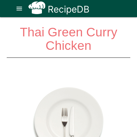
RecipeDB
menu
Thai Green Curry
Chicken