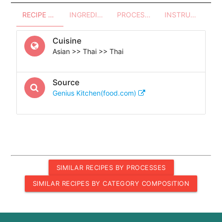
RECIPE OVERVIEW
INGREDIENTS
PROCESSES - UTENSILS
INSTRUCTIONS
Cuisine
Asian >> Thai >> Thai
Source
Genius Kitchen(food.com)
SIMILAR RECIPES BY PROCESSES
SIMILAR RECIPES BY CATEGORY COMPOSITION