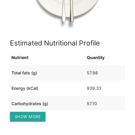
Estimated Nutritional Profile
Nutrient
Quantity
Total fats (g)
57.98
Energy (kCal)
939.33
Carbohydrates (g)
57.10
SHOW MORE
Protein (g)
55.78