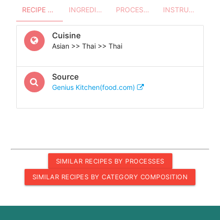
RECIPE OVERVIEW
INGREDIENTS
PROCESSES - UTENSILS
INSTRUCTIONS
Cuisine
Asian >> Thai >> Thai
Source
Genius Kitchen(food.com)
SIMILAR RECIPES BY PROCESSES
SIMILAR RECIPES BY CATEGORY COMPOSITION