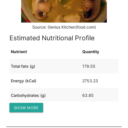
Source: Genius Kitchen(food.com)
Estimated Nutritional Profile
Nutrient
Quantity
Total fats (g)
179.55
Energy (kCal)
2753.23
Carbohydrates (g)
63.85
SHOW MORE
Protein (g)
224.68