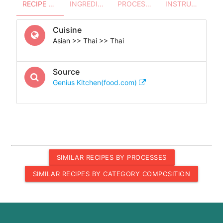
RECIPE OVERVIEW
INGREDIENTS
PROCESSES - UTENSILS
INSTRUCTIONS
Cuisine
Asian >> Thai >> Thai
Source
Genius Kitchen(food.com)
SIMILAR RECIPES BY PROCESSES
SIMILAR RECIPES BY CATEGORY COMPOSITION