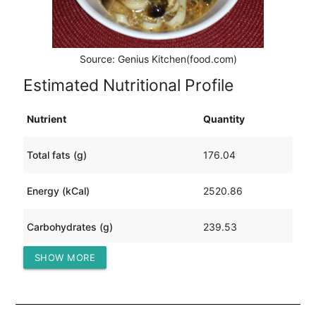
Source: Genius Kitchen(food.com)
Estimated Nutritional Profile
Nutrient
Quantity
Total fats (g)
176.04
Energy (kCal)
2520.86
Carbohydrates (g)
239.53
SHOW MORE
Protein (g)
33.82