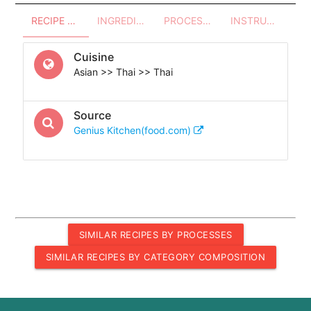
RECIPE OVERVIEW
INGREDIENTS
PROCESSES - UTENSILS
INSTRUCTIONS
Cuisine
Asian >> Thai >> Thai
Source
Genius Kitchen(food.com)
SIMILAR RECIPES BY PROCESSES
SIMILAR RECIPES BY CATEGORY COMPOSITION