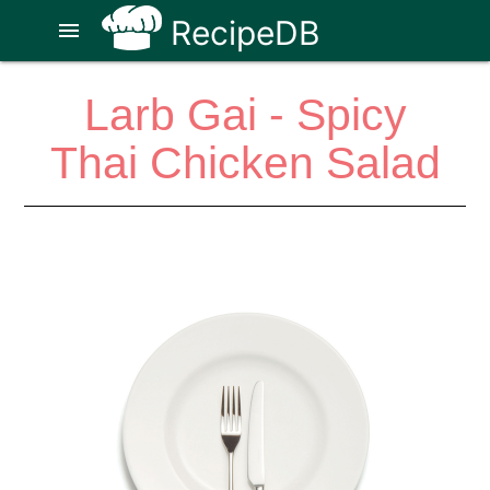
RecipeDB
menu
Larb Gai - Spicy
Thai Chicken Salad