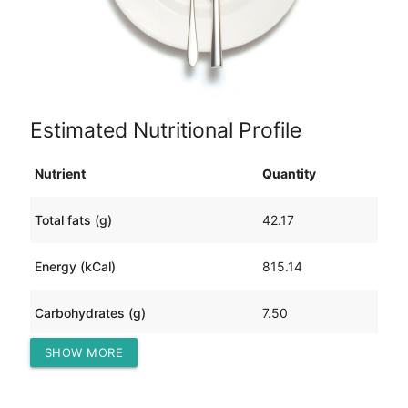
Estimated Nutritional Profile
Nutrient
Quantity
Total fats (g)
42.17
Energy (kCal)
815.14
Carbohydrates (g)
7.50
SHOW MORE
Protein (g)
96.73