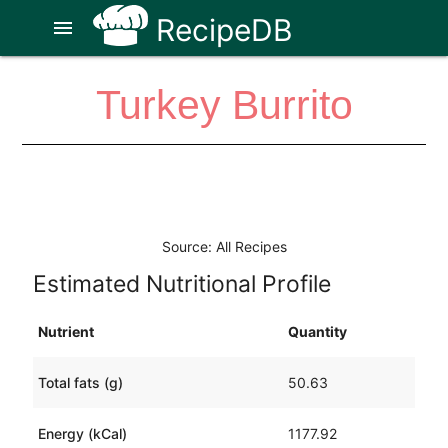
RecipeDB
menu
Turkey Burrito
Source: All Recipes
Estimated Nutritional Profile
Nutrient
Quantity
Total fats (g)
50.63
Energy (kCal)
1177.92