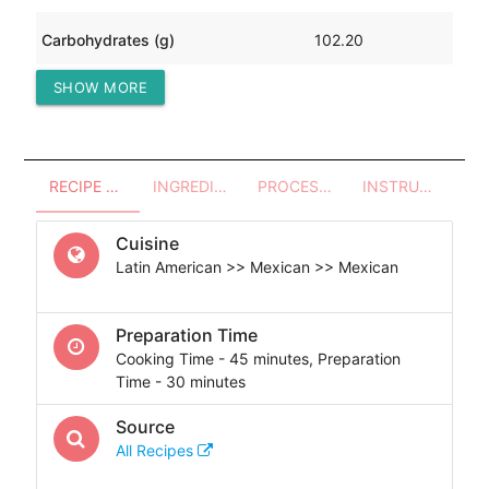
Carbohydrates (g)
102.20
SHOW MORE
Protein (g)
80.89
RECIPE OVERVIEW
INGREDIENTS
PROCESSES - UTENSILS
INSTRUCTIONS
Cuisine
Latin American >> Mexican >> Mexican
Preparation Time
Cooking Time - 45 minutes, Preparation
Time - 30 minutes
Source
All Recipes