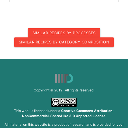
SIMILAR RECIPES BY PROCESSES
SIMILAR RECIPES BY CATEGORY COMPOSITION
Copyright © 2019 All rights reserved.
This work is licensed under a
Creative Commons Attribution-
NonCommercial-ShareAlike 3.0 Unported License
.
All material on this website is a product of research and is provided for your