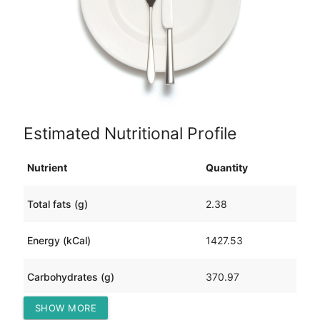
Estimated Nutritional Profile
Nutrient
Quantity
Total fats (g)
2.38
Energy (kCal)
1427.53
Carbohydrates (g)
370.97
SHOW MORE
Protein (g)
3.56