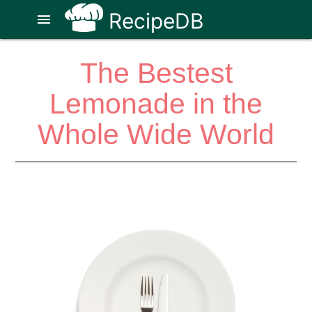
RecipeDB
menu
The Bestest
Lemonade in the
Whole Wide World