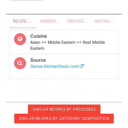
RECIPE OVERVIEW
INGREDIENTS
PROCESSES - UTENSILS
INSTRUCTIONS
Cuisine
Asian >> Middle Eastern >> Rest Middle
Eastern
Source
Genius Kitchen(food.com)
SIMILAR RECIPES BY PROCESSES
SIMILAR RECIPES BY CATEGORY COMPOSITION