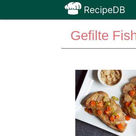
RecipeDB
Gefilte Fis