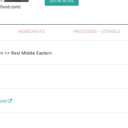
SHOW MORE
Protein (g)
(food.com)
INGREDIENTS
PROCESSES - UTENSILS
rn >> Rest Middle Eastern
com)