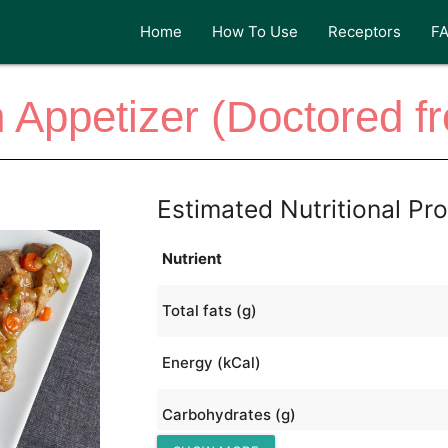
Home
How To Use
Receptors
F
h Appetizer (Doctored f
Estimated Nutritional Pro
Nutrient
Total fats (g)
Energy (kCal)
Carbohydrates (g)