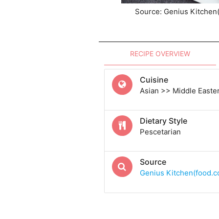
Source: Genius Kitchen
RECIPE OVERVIEW
Cuisine
Asian >> Middle Easte
Dietary Style
Pescetarian
Source
Genius Kitchen(food.