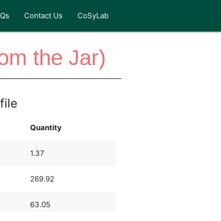
AQs
Contact Us
CoSyLab
rom the Jar)
file
Quantity
1.37
269.92
63.05