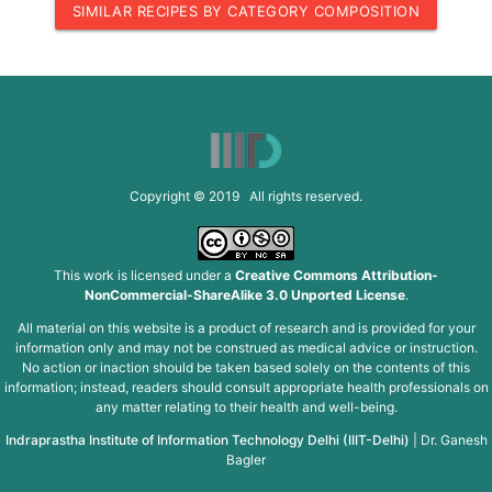
SIMILAR RECIPES BY CATEGORY COMPOSITION
Copyright © 2019 All rights reserved.
This work is licensed under a
Creative Commons Attribution-
NonCommercial-ShareAlike 3.0 Unported License
.
All material on this website is a product of research and is provided for your
information only and may not be construed as medical advice or instruction.
No action or inaction should be taken based solely on the contents of this
information; instead, readers should consult appropriate health professionals on
any matter relating to their health and well-being.
Indraprastha Institute of Information Technology Delhi (IIIT-Delhi)
|
Dr. Ganesh
Bagler