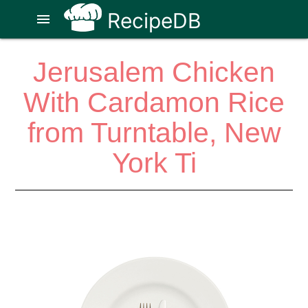
RecipeDB
menu
Jerusalem Chicken
With Cardamon Rice
from Turntable, New
York Ti