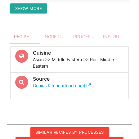
SHOW MORE
Protein (g)
11.69
RECIPE OVERVIEW
INGREDIENTS
PROCESSES - UTENSILS
INSTRUCTIONS
Cuisine
Asian >> Middle Eastern >> Rest Middle
Eastern
Source
Genius Kitchen(food.com)
SIMILAR RECIPES BY PROCESSES