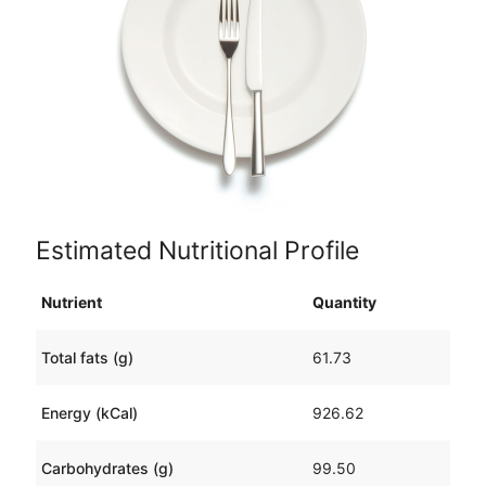
Estimated Nutritional Profile
Nutrient
Quantity
Total fats (g)
61.73
Energy (kCal)
926.62
Carbohydrates (g)
99.50