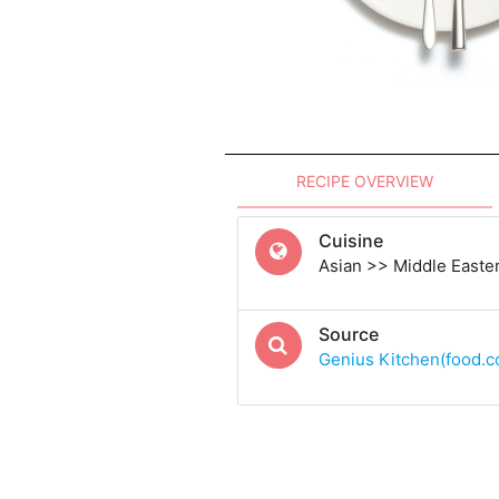
RECIPE OVERVIEW
Cuisine
Asian >> Middle Easte
Source
Genius Kitchen(food.