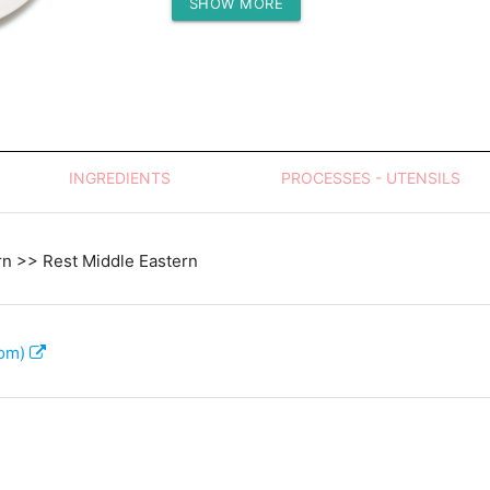
SHOW MORE
Protein (g)
INGREDIENTS
PROCESSES - UTENSILS
rn >> Rest Middle Eastern
com)