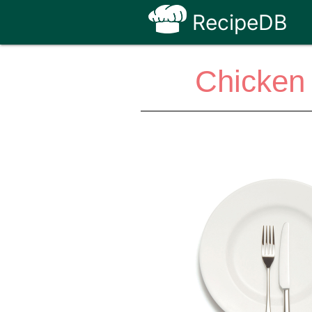
RecipeDB
Chicken 