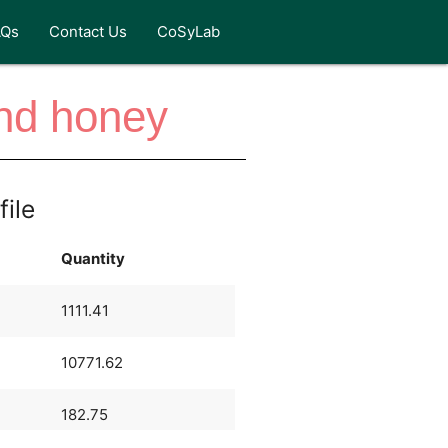
AQs
Contact Us
CoSyLab
and honey
file
Quantity
1111.41
10771.62
182.75