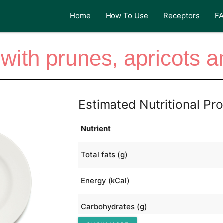
Home
How To Use
Receptors
F
with prunes, apricots 
Estimated Nutritional Pro
Nutrient
Total fats (g)
Energy (kCal)
Carbohydrates (g)