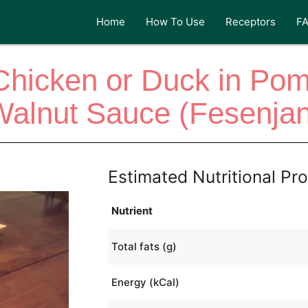
Home
How To Use
Receptors
F
Chicken or Duck in Po
Walnut Sauce (Fesenjan
Estimated Nutritional Pro
Nutrient
Total fats (g)
Energy (kCal)