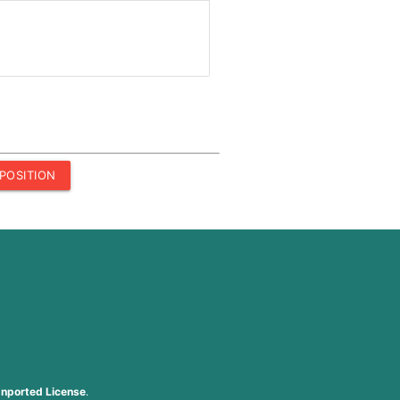
POSITION
nported License
.