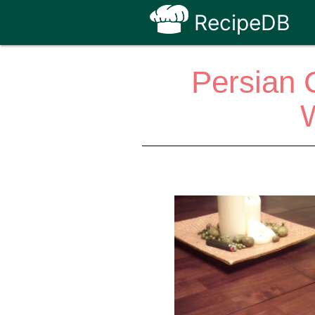
RecipeDB
Persian 