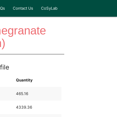
AQs
Contact Us
CoSyLab
megranate
)
file
Quantity
465.16
4339.36