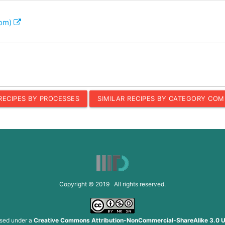
com)
 RECIPES BY PROCESSES
SIMILAR RECIPES BY CATEGORY COM
Copyright © 2019 All rights reserved.
nsed under a
Creative Commons Attribution-NonCommercial-ShareAlike 3.0 U