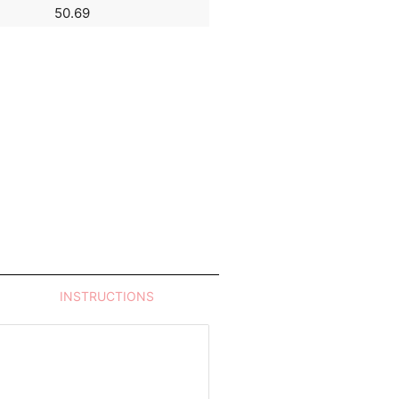
50.69
14.46
INSTRUCTIONS