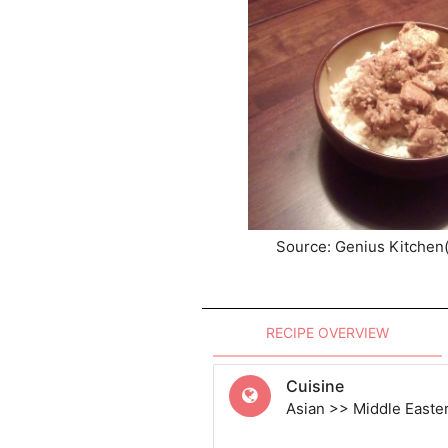
Source: Genius Kitchen
RECIPE OVERVIEW
Cuisine
Asian >> Middle Easte