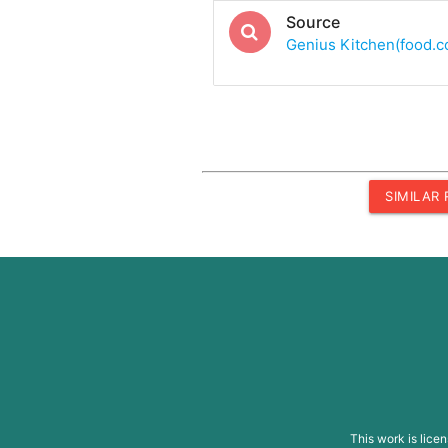
Source
Genius Kitchen(food.
SIMILAR
This work is lice