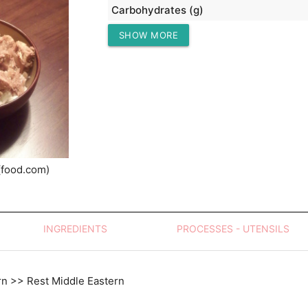
Carbohydrates (g)
SHOW MORE
Protein (g)
(food.com)
INGREDIENTS
PROCESSES - UTENSILS
rn >> Rest Middle Eastern