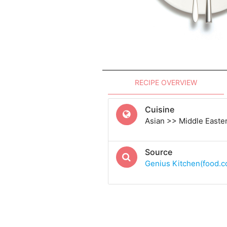
RECIPE OVERVIEW
Cuisine
Asian >> Middle Easte
Source
Genius Kitchen(food.