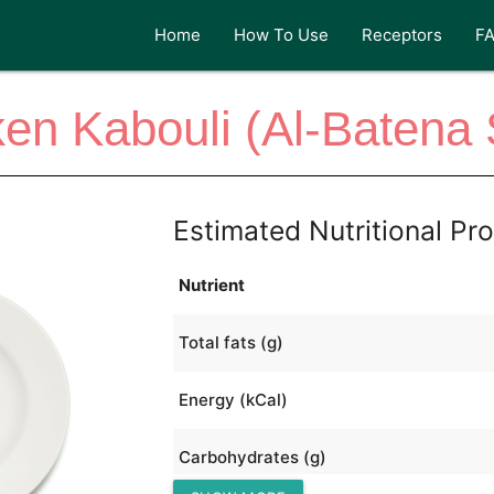
Home
How To Use
Receptors
F
en Kabouli (Al-Batena 
Estimated Nutritional Pro
Nutrient
Total fats (g)
Energy (kCal)
Carbohydrates (g)