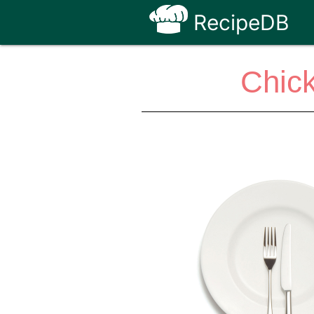
RecipeDB
Chick