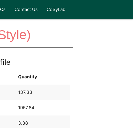
AQs
Contact Us
CoSyLab
Style)
file
Quantity
137.33
1967.84
3.38