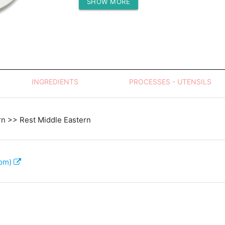
SHOW MORE
Protein (g)
INGREDIENTS
PROCESSES - UTENSILS
rn >> Rest Middle Eastern
com)