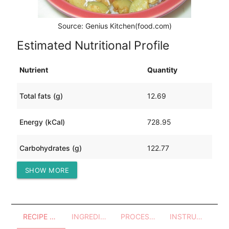
Source: Genius Kitchen(food.com)
Estimated Nutritional Profile
Nutrient
Quantity
Total fats (g)
12.69
Energy (kCal)
728.95
Carbohydrates (g)
122.77
SHOW MORE
Protein (g)
40.31
RECIPE OVERVIEW
INGREDIENTS
PROCESSES - UTENSILS
INSTRUCTIONS