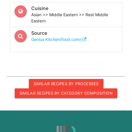
Cuisine
Asian >> Middle Eastern >> Rest Middle
Eastern
Source
Genius Kitchen(food.com)
SIMILAR RECIPES BY PROCESSES
SIMILAR RECIPES BY CATEGORY COMPOSITION