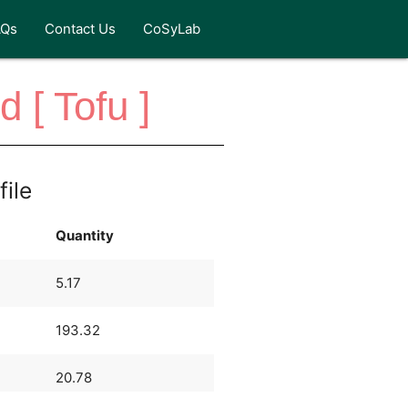
AQs
Contact Us
CoSyLab
 [ Tofu ]
file
Quantity
5.17
193.32
20.78