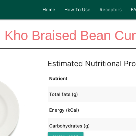
Home
How To Use
Receptors
F
Kho Braised Bean Curd
Estimated Nutritional Pro
Nutrient
Total fats (g)
Energy (kCal)
Carbohydrates (g)