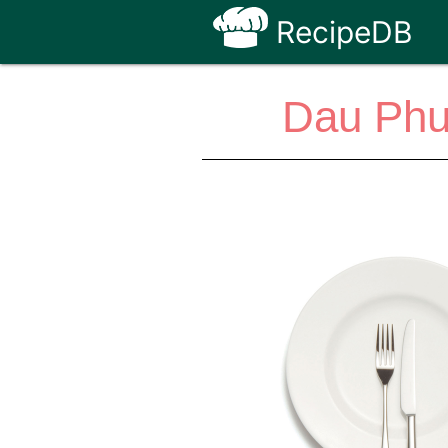
RecipeDB
Dau Phu 