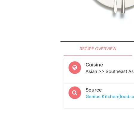
RECIPE OVERVIEW
Cuisine
Asian >> Southeast A
Source
Genius Kitchen(food.