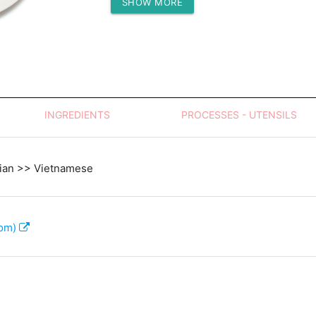
SHOW MORE
Protein (g)
INGREDIENTS
PROCESSES - UTENSILS
sian >> Vietnamese
com)