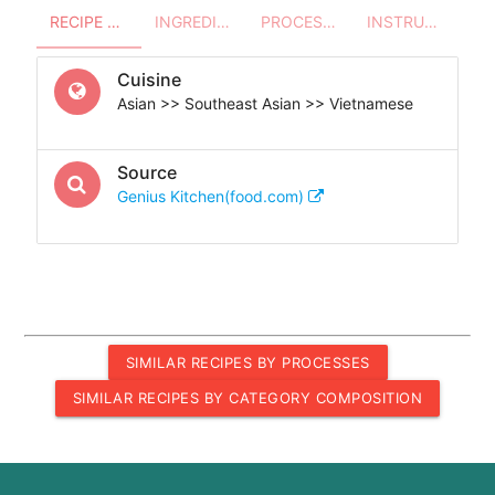
RECIPE OVERVIEW
INGREDIENTS
PROCESSES - UTENSILS
INSTRUCTIONS
Cuisine
Asian >> Southeast Asian >> Vietnamese
Source
Genius Kitchen(food.com)
SIMILAR RECIPES BY PROCESSES
SIMILAR RECIPES BY CATEGORY COMPOSITION