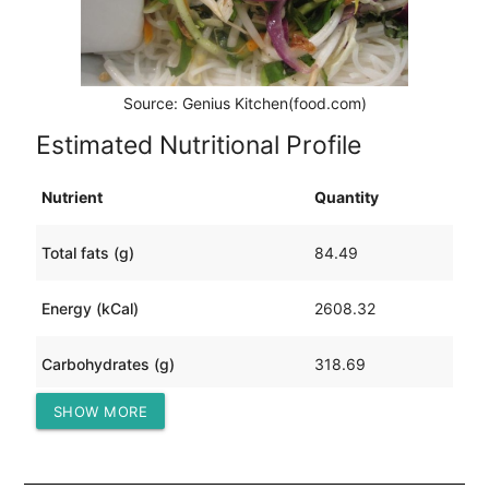
Source: Genius Kitchen(food.com)
Estimated Nutritional Profile
Nutrient
Quantity
Total fats (g)
84.49
Energy (kCal)
2608.32
Carbohydrates (g)
318.69
SHOW MORE
Protein (g)
154.85