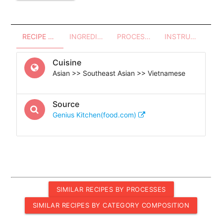
RECIPE OVERVIEW
INGREDIENTS
PROCESSES - UTENSILS
INSTRUCTIONS
Cuisine
Asian >> Southeast Asian >> Vietnamese
Source
Genius Kitchen(food.com)
SIMILAR RECIPES BY PROCESSES
SIMILAR RECIPES BY CATEGORY COMPOSITION