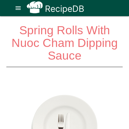
RecipeDB
menu
Spring Rolls With
Nuoc Cham Dipping
Sauce