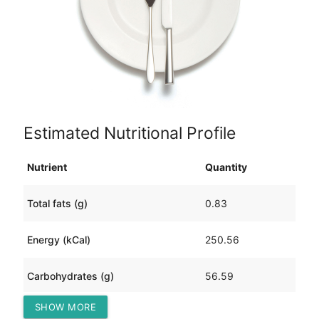
Estimated Nutritional Profile
Nutrient
Quantity
Total fats (g)
0.83
Energy (kCal)
250.56
Carbohydrates (g)
56.59
SHOW MORE
Protein (g)
4.76