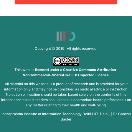
Copyright © 2019 All rights reserved.
This work is licensed under a
Creative Commons Attribution-
NonCommercial-ShareAlike 3.0 Unported License
.
All material on this website is a product of research and is provided for your
information only and may not be construed as medical advice or instruction.
No action or inaction should be taken based solely on the contents of this
information; instead, readers should consult appropriate health professionals on
any matter relating to their health and well-being.
Indraprastha Institute of Information Technology Delhi (IIIT-Delhi)
|
Dr. Ganesh
Bagler