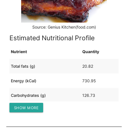
Source: Genius Kitchen(food.com)
Estimated Nutritional Profile
Nutrient
Quantity
Total fats (g)
20.82
Energy (kCal)
730.95
Carbohydrates (g)
126.73
SHOW MORE
Protein (g)
15.41