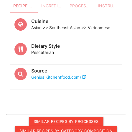
RECIPE OVERVIEW
INGREDIENTS
PROCESSES - UTENSILS
INSTRUCTIONS
Cuisine
Asian >> Southeast Asian >> Vietnamese
Dietary Style
Pescetarian
Source
Genius Kitchen(food.com)
SIMILAR RECIPES BY PROCESSES
SIMILAR RECIPES BY CATEGORY COMPOSITION