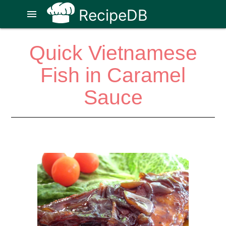
RecipeDB
menu
Quick Vietnamese
Fish in Caramel
Sauce