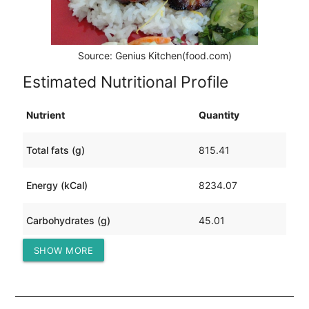
Source: Genius Kitchen(food.com)
Estimated Nutritional Profile
Nutrient
Quantity
Total fats (g)
815.41
Energy (kCal)
8234.07
Carbohydrates (g)
45.01
SHOW MORE
Protein (g)
178.79