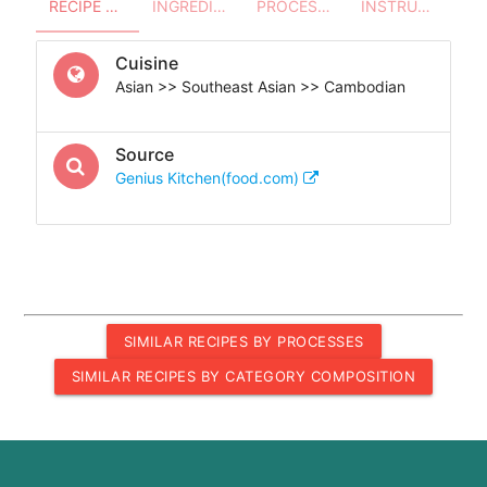
RECIPE OVERVIEW
INGREDIENTS
PROCESSES - UTENSILS
INSTRUCTIONS
Cuisine
Asian >> Southeast Asian >> Cambodian
Source
Genius Kitchen(food.com)
SIMILAR RECIPES BY PROCESSES
SIMILAR RECIPES BY CATEGORY COMPOSITION