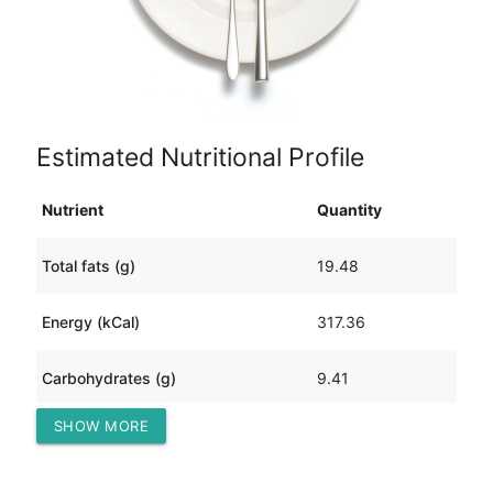
Estimated Nutritional Profile
Nutrient
Quantity
Total fats (g)
19.48
Energy (kCal)
317.36
Carbohydrates (g)
9.41
SHOW MORE
Protein (g)
26.20