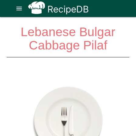
RecipeDB
menu
Lebanese Bulgar
Cabbage Pilaf