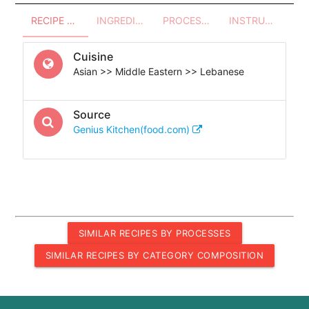
RECIPE OVERVIEW
INGREDIENTS
PROCESSES - UTENSILS
INSTRUCTIONS
Cuisine
Asian >> Middle Eastern >> Lebanese
Source
Genius Kitchen(food.com)
SIMILAR RECIPES BY PROCESSES
SIMILAR RECIPES BY CATEGORY COMPOSITION