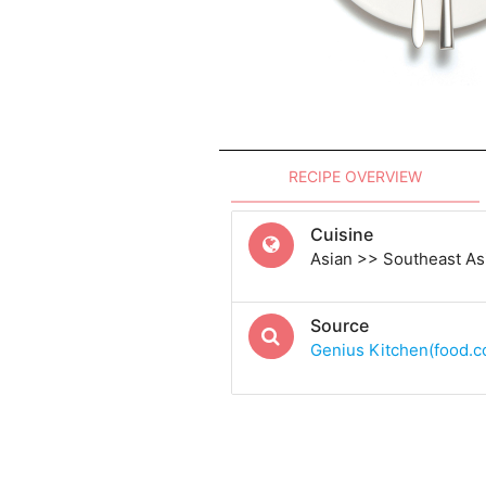
RECIPE OVERVIEW
Cuisine
Asian >> Southeast Asi
Source
Genius Kitchen(food.