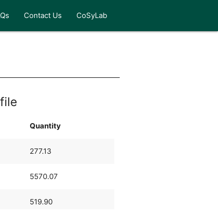
AQs
Contact Us
CoSyLab
file
Quantity
277.13
5570.07
519.90