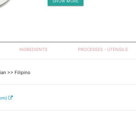
SHOW MORE
Protein (g)
INGREDIENTS
PROCESSES - UTENSILS
an >> Filipino
com)