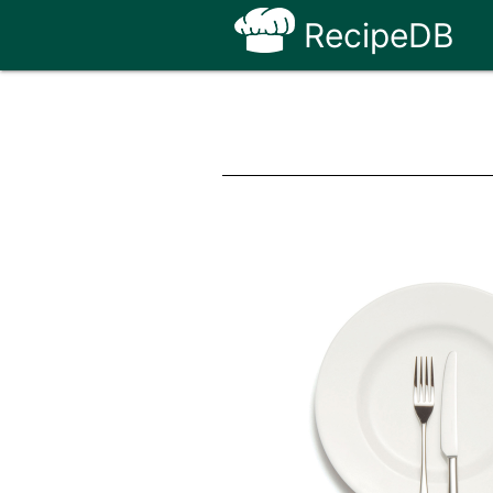
RecipeDB