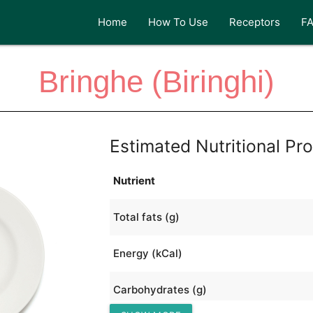
Home
How To Use
Receptors
F
Bringhe (Biringhi)
Estimated Nutritional Pro
Nutrient
Total fats (g)
Energy (kCal)
Carbohydrates (g)