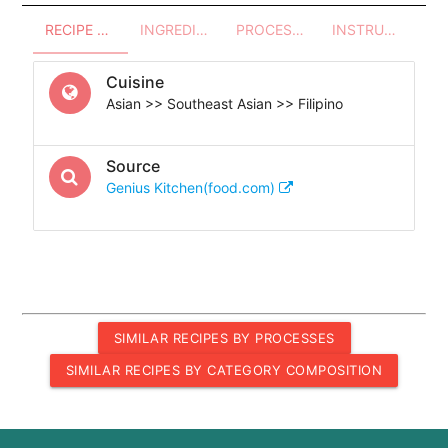
RECIPE OVERVIEW
INGREDIENTS
PROCESSES - UTENSILS
INSTRUCTIONS
Cuisine
Asian >> Southeast Asian >> Filipino
Source
Genius Kitchen(food.com)
SIMILAR RECIPES BY PROCESSES
SIMILAR RECIPES BY CATEGORY COMPOSITION