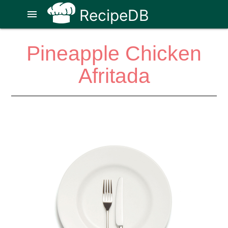
RecipeDB
menu
Pineapple Chicken
Afritada