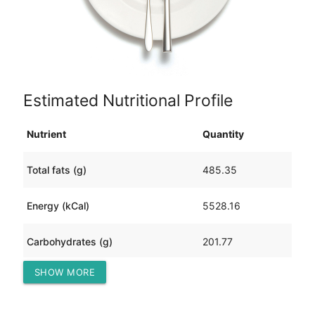
Estimated Nutritional Profile
Nutrient
Quantity
Total fats (g)
485.35
Energy (kCal)
5528.16
Carbohydrates (g)
201.77
SHOW MORE
Protein (g)
111.31