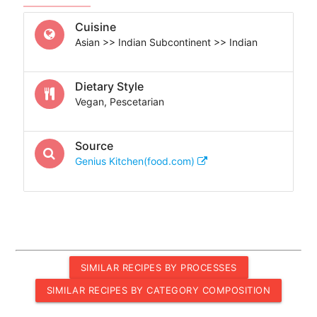
Cuisine
Asian >> Indian Subcontinent >> Indian
Dietary Style
Vegan, Pescetarian
Source
Genius Kitchen(food.com)
SIMILAR RECIPES BY PROCESSES
SIMILAR RECIPES BY CATEGORY COMPOSITION