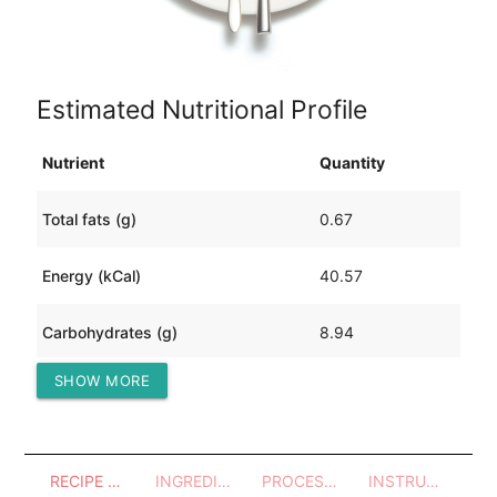
Estimated Nutritional Profile
Nutrient
Quantity
Total fats (g)
0.67
Energy (kCal)
40.57
Carbohydrates (g)
8.94
SHOW MORE
Protein (g)
1.85
RECIPE OVERVIEW
INGREDIENTS
PROCESSES - UTENSILS
INSTRUCTIONS