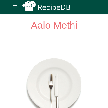
RecipeDB
menu
Aalo Methi