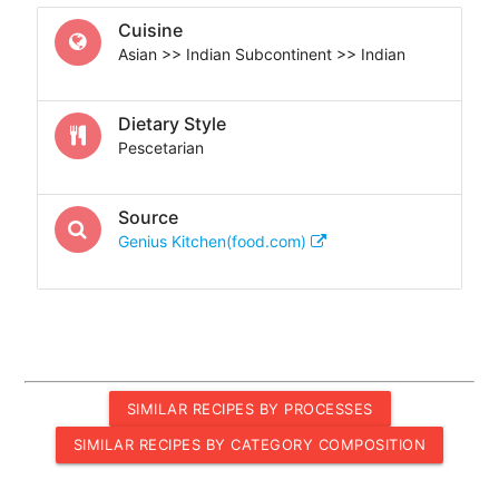
Cuisine
Asian >> Indian Subcontinent >> Indian
Dietary Style
Pescetarian
Source
Genius Kitchen(food.com)
SIMILAR RECIPES BY PROCESSES
SIMILAR RECIPES BY CATEGORY COMPOSITION