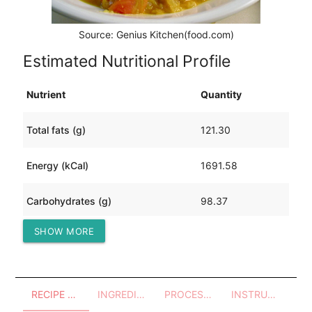
Source: Genius Kitchen(food.com)
Estimated Nutritional Profile
Nutrient
Quantity
Total fats (g)
121.30
Energy (kCal)
1691.58
Carbohydrates (g)
98.37
SHOW MORE
Protein (g)
76.46
RECIPE OVERVIEW
INGREDIENTS
PROCESSES - UTENSILS
INSTRUCTIONS