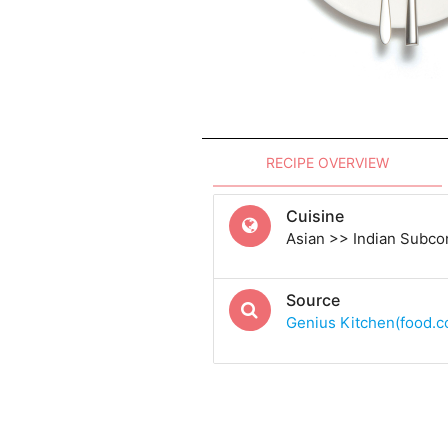
RECIPE OVERVIEW
Cuisine
Asian >> Indian Subcon
Source
Genius Kitchen(food.