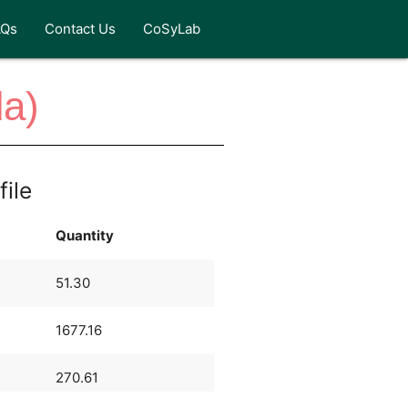
AQs
Contact Us
CoSyLab
da)
file
Quantity
51.30
1677.16
270.61