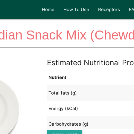
Home
How To Use
Receptors
F
dian Snack Mix (Chew
Estimated Nutritional Pro
Nutrient
Total fats (g)
Energy (kCal)
Carbohydrates (g)