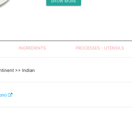
SHOW MORE
Protein (g)
INGREDIENTS
PROCESSES - UTENSILS
tinent >> Indian
com)