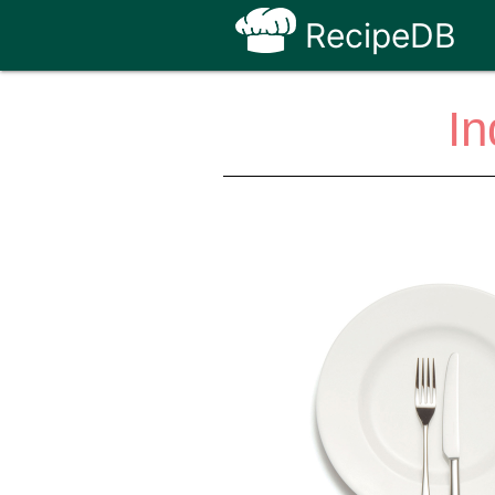
RecipeDB
In