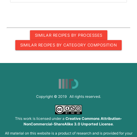
SIMILAR RECIPES BY PROCESSES
SIMILAR RECIPES BY CATEGORY COMPOSITION
Copyright © 2019 All rights reserved.
This work is licensed under a
Creative Commons Attribution-
NonCommercial-ShareAlike 3.0 Unported License
.
All material on this website is a product of research and is provided for your