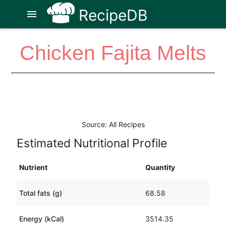
RecipeDB
menu
Chicken Fajita Melts
Source: All Recipes
Estimated Nutritional Profile
Nutrient
Quantity
Total fats (g)
68.58
Energy (kCal)
3514.35