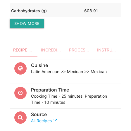
Carbohydrates (g)
608.91
SHOW MORE
Protein (g)
125.40
RECIPE OVERVIEW
INGREDIENTS
PROCESSES - UTENSILS
INSTRUCTIONS
Cuisine
Latin American >> Mexican >> Mexican
Preparation Time
Cooking Time - 25 minutes, Preparation
Time - 10 minutes
Source
All Recipes