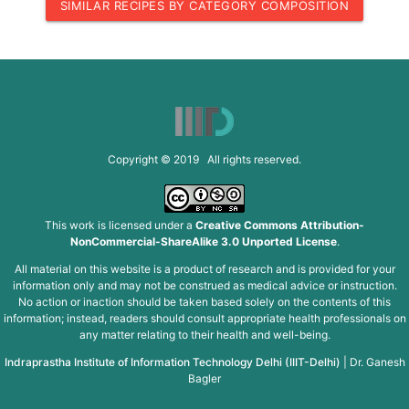
SIMILAR RECIPES BY CATEGORY COMPOSITION
Copyright © 2019 All rights reserved.
This work is licensed under a
Creative Commons Attribution-
NonCommercial-ShareAlike 3.0 Unported License
.
All material on this website is a product of research and is provided for your
information only and may not be construed as medical advice or instruction.
No action or inaction should be taken based solely on the contents of this
information; instead, readers should consult appropriate health professionals on
any matter relating to their health and well-being.
Indraprastha Institute of Information Technology Delhi (IIIT-Delhi)
|
Dr. Ganesh
Bagler