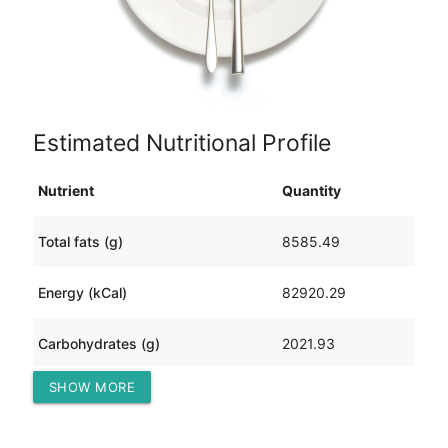
Estimated Nutritional Profile
Nutrient
Quantity
Total fats (g)
8585.49
Energy (kCal)
82920.29
Carbohydrates (g)
2021.93
SHOW MORE
Protein (g)
828.58