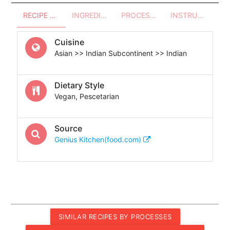
RECIPE OVERVIEW
INGREDIENTS
PROCESSES - UTENSILS
INSTRUCTIONS
Cuisine
Asian >> Indian Subcontinent >> Indian
Dietary Style
Vegan, Pescetarian
Source
Genius Kitchen(food.com)
SIMILAR RECIPES BY PROCESSES