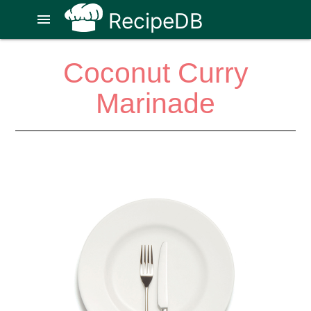
RecipeDB
menu
Coconut Curry
Marinade