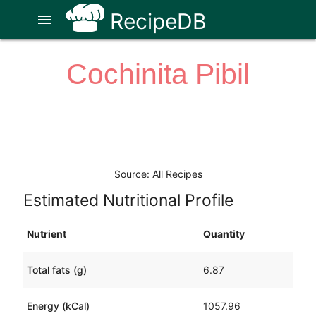
RecipeDB
menu
Cochinita Pibil
Source: All Recipes
Estimated Nutritional Profile
Nutrient
Quantity
Total fats (g)
6.87
Energy (kCal)
1057.96