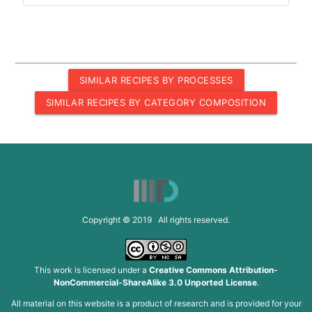
SIMILAR RECIPES BY PROCESSES
SIMILAR RECIPES BY CATEGORY COMPOSITION
Copyright © 2019 All rights reserved.
This work is licensed under a
Creative Commons Attribution-
NonCommercial-ShareAlike 3.0 Unported License
.
All material on this website is a product of research and is provided for your