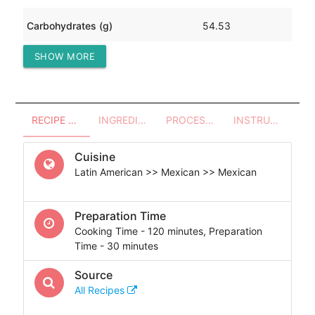
Carbohydrates (g)
54.53
SHOW MORE
Protein (g)
185.52
RECIPE OVERVIEW
INGREDIENTS
PROCESSES - UTENSILS
INSTRUCTIONS
Cuisine
Latin American >> Mexican >> Mexican
Preparation Time
Cooking Time - 120 minutes, Preparation
Time - 30 minutes
Source
All Recipes