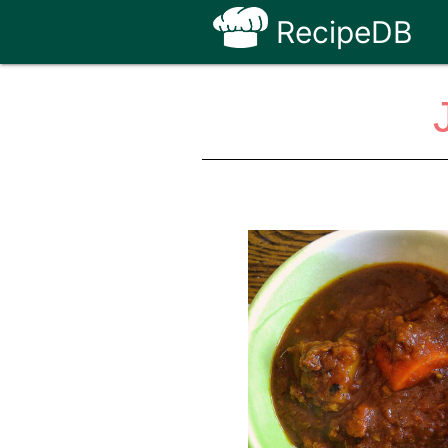
RecipeDB