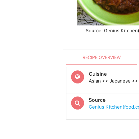
Source: Genius Kitchen
RECIPE OVERVIEW
Cuisine
Asian >> Japanese >>
Source
Genius Kitchen(food.