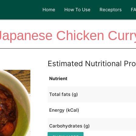
Home
How To Use
Receptors
F
Japanese Chicken Curr
Estimated Nutritional Pro
Nutrient
Total fats (g)
Energy (kCal)
Carbohydrates (g)