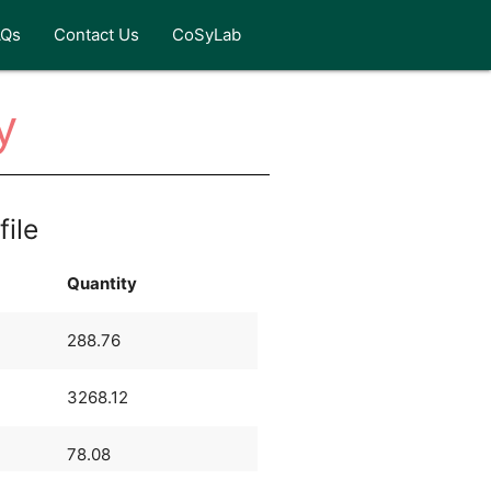
AQs
Contact Us
CoSyLab
y
file
Quantity
288.76
3268.12
78.08