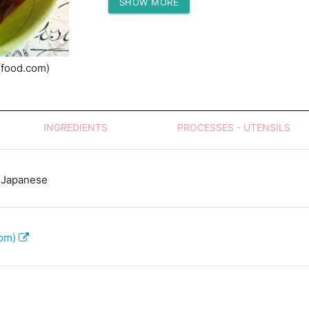
SHOW MORE
Protein (g)
(food.com)
INGREDIENTS
PROCESSES - UTENSILS
 Japanese
com)