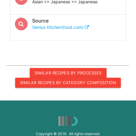
Asian >> Japanese >> Japanese
Source
Genius Kitchen(food.com)
SIMILAR RECIPES BY PROCESSES
SIMILAR RECIPES BY CATEGORY COMPOSITION
Copyright © 2019 All rights reserved.