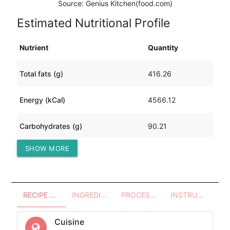
Source: Genius Kitchen(food.com)
Estimated Nutritional Profile
Nutrient
Quantity
Total fats (g)
416.26
Energy (kCal)
4566.12
Carbohydrates (g)
90.21
SHOW MORE
Protein (g)
111.16
RECIPE OVERVIEW
INGREDIENTS
PROCESSES - UTENSILS
INSTRUCTIONS
Cuisine