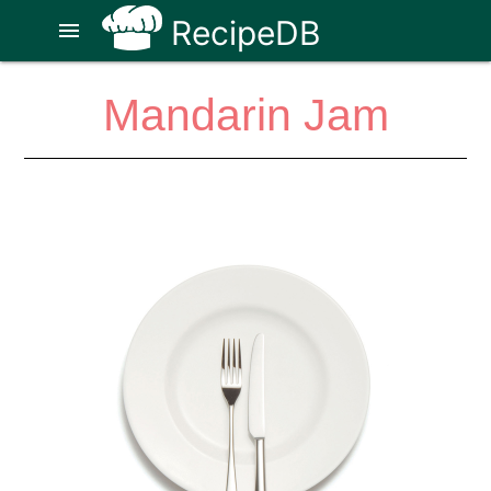
RecipeDB
menu
Mandarin Jam