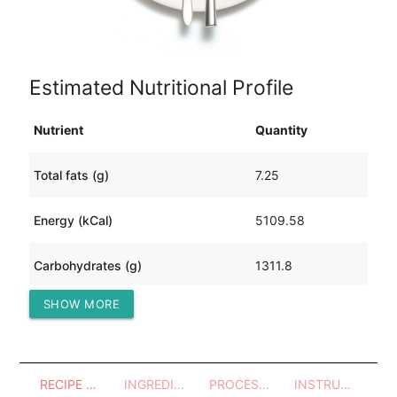
Estimated Nutritional Profile
Nutrient
Quantity
Total fats (g)
7.25
Energy (kCal)
5109.58
Carbohydrates (g)
1311.8
SHOW MORE
Protein (g)
18.94
RECIPE OVERVIEW
INGREDIENTS
PROCESSES - UTENSILS
INSTRUCTIONS