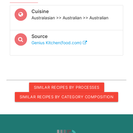
Cuisine
Australasian >> Australian >> Australian
Source
Genius Kitchen(food.com)
SIMILAR RECIPES BY PROCESSES
SIMILAR RECIPES BY CATEGORY COMPOSITION