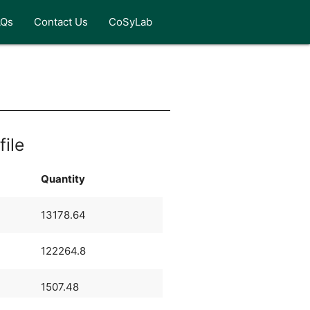
AQs
Contact Us
CoSyLab
s
file
Quantity
13178.64
122264.8
1507.48