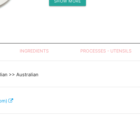
SHOW MORE
Protein (g)
INGREDIENTS
PROCESSES - UTENSILS
lian >> Australian
com)