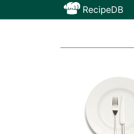
RecipeDB