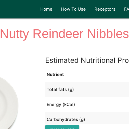
Home
How To Use
Receptors
F
Nutty Reindeer Nibble
Estimated Nutritional Pro
Nutrient
Total fats (g)
Energy (kCal)
Carbohydrates (g)