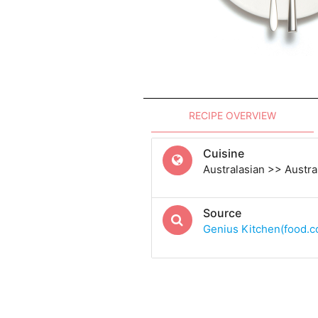
RECIPE OVERVIEW
Cuisine
Australasian >> Austra
Source
Genius Kitchen(food.