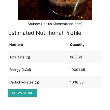
Source: Genius Kitchen(food.com)
Estimated Nutritional Profile
Nutrient
Quantity
Total fats (g)
608.06
Energy (kCal)
10091.65
Carbohydrates (g)
1038.33
SHOW MORE
Protein (g)
117.14