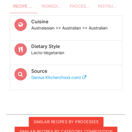
RECIPE OVERVIEW
INGREDIENTS
PROCESSES - UTENSILS
INSTRUCTIONS
Cuisine
Australasian >> Australian >> Australian
Dietary Style
Lacto-Vegetarian
Source
Genius Kitchen(food.com)
SIMILAR RECIPES BY PROCESSES
SIMILAR RECIPES BY CATEGORY COMPOSITION