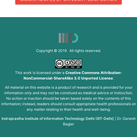
Copyright © 2019 All rights reserved.
This work is licensed under a
Creative Commons Attribution-
NonCommercial-ShareAlike 3.0 Unported License
.
All material on this website is a product of research and is provided for your
information only and may not be construed as medical advice or instruction.
No action or inaction should be taken based solely on the contents of this
information; instead, readers should consult appropriate health professionals on
any matter relating to their health and well-being.
Indraprastha Institute of Information Technology Delhi (IIIT-Delhi)
|
Dr. Ganesh
Bagler