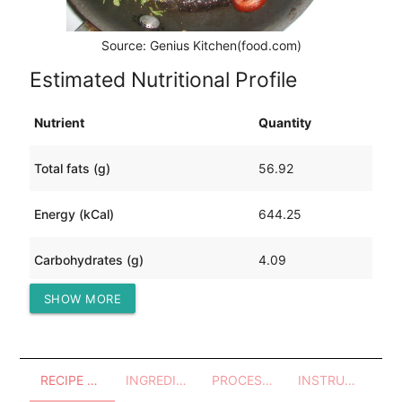
Source: Genius Kitchen(food.com)
Estimated Nutritional Profile
Nutrient
Quantity
Total fats (g)
56.92
Energy (kCal)
644.25
Carbohydrates (g)
4.09
SHOW MORE
Protein (g)
27.71
RECIPE OVERVIEW
INGREDIENTS
PROCESSES - UTENSILS
INSTRUCTIONS