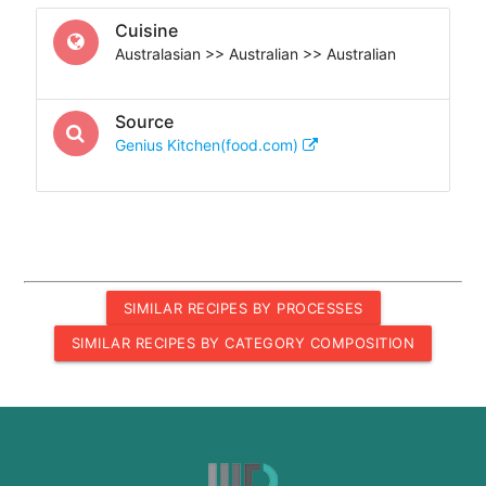
Cuisine
Australasian >> Australian >> Australian
Source
Genius Kitchen(food.com)
SIMILAR RECIPES BY PROCESSES
SIMILAR RECIPES BY CATEGORY COMPOSITION